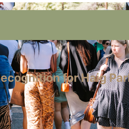
cognition for Haig Par