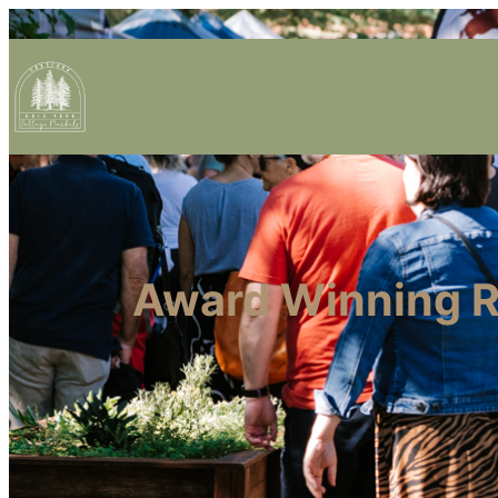
Award Winning Re