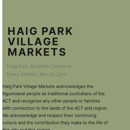
HAIG PARK
VILLAGE
MARKETS
Haig Park, Braddon Canberra
Every Sunday, 8am to 2pm.
Haig Park Village Markets acknowledges the
Ngunnawal people as traditional custodians of the
ACT and recognise any other people or families
with connection to the lands of the ACT and region.
We acknowledge and respect their continuing
culture and the contribution they make to the life of
this city and this region.