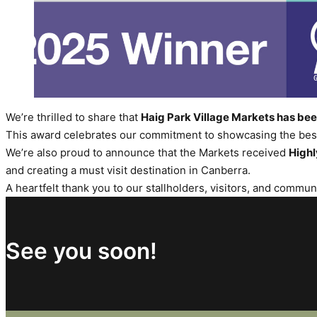
We’re thrilled to share that
Haig Park Village Markets has b
This award celebrates our commitment to showcasing the best 
We’re also proud to announce that the Markets received
High
and creating a must visit destination in Canberra.
A heartfelt thank you to our stallholders, visitors, and commu
See you soon!