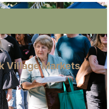
k Village Markets