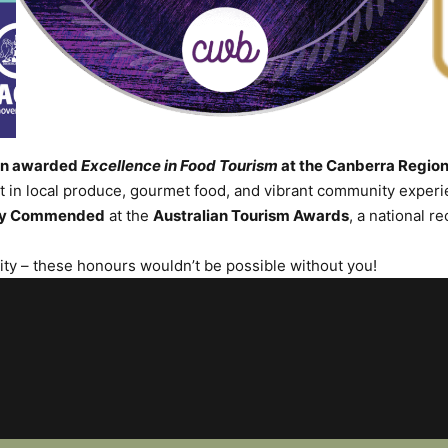
een awarded
Excellence in Food Tourism
at the Canberra Regio
in local produce, gourmet food, and vibrant community experie
ly Commended
at the
Australian Tourism Awards
, a national r
nity – these honours wouldn’t be possible without you!