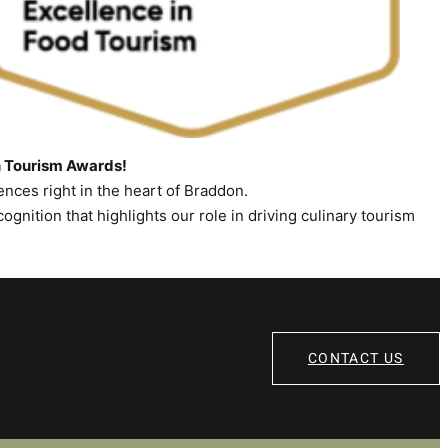
n Tourism Awards!
nces right in the heart of Braddon.
ecognition that highlights our role in driving culinary tourism
CONTACT US