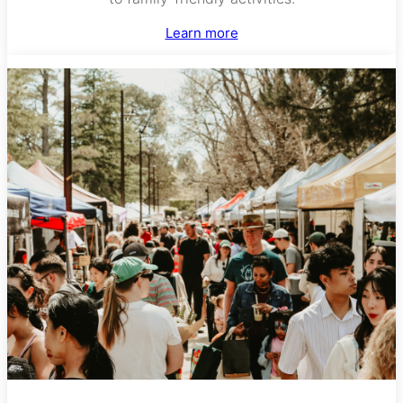
Learn more