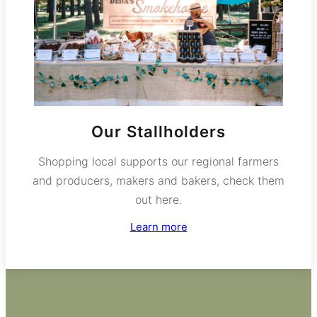
Our Stallholders
Shopping local supports our regional farmers
and producers, makers and bakers, check them
out here.
Learn more