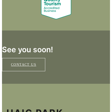
See you soon!
CONTACT US