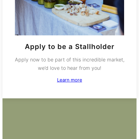
Apply to be a Stallholder
Apply now to be part of this incredible market,
we’d love to hear from you!
Learn more