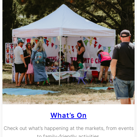
What’s On
Check out what’s happening at the markets, from events
to family-friendly activities.