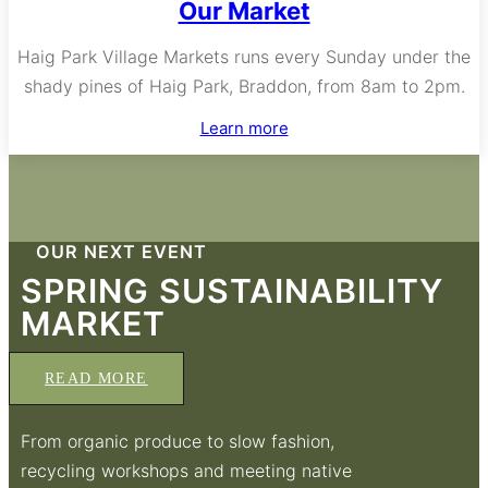
Our Market
Haig Park Village Markets runs every Sunday under the
shady pines of Haig Park, Braddon, from 8am to 2pm.
Learn more
OUR NEXT EVENT
SPRING SUSTAINABILITY
MARKET
READ MORE
From organic produce to slow fashion,
recycling workshops and meeting native