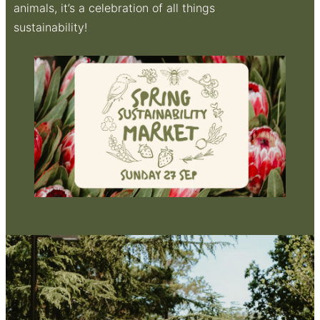
animals, it’s a celebration of all things
sustainability!