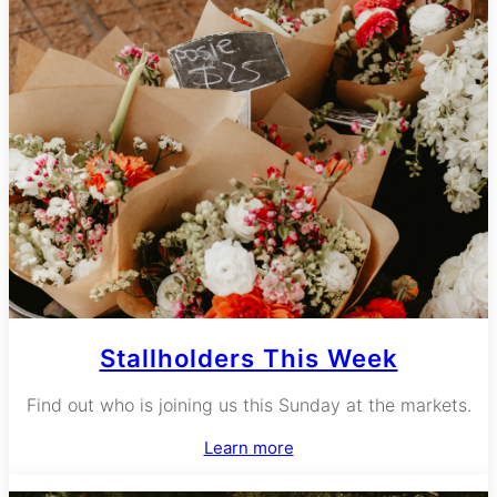
Stallholders This Week
Find out who is joining us this Sunday at the markets.
Learn more